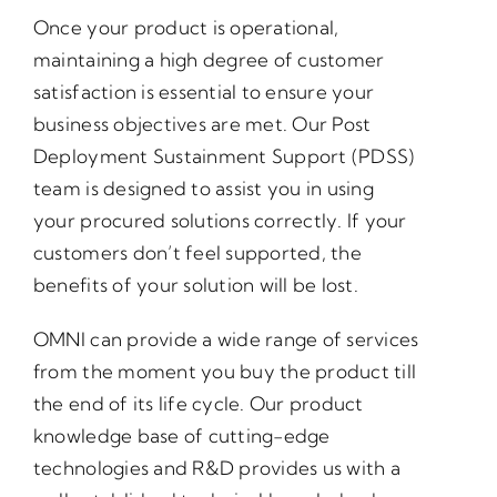
Once your product is operational,
maintaining a high degree of customer
satisfaction is essential to ensure your
business objectives are met. Our Post
Deployment Sustainment Support (PDSS)
team is designed to assist you in using
your procured solutions correctly. If your
customers don’t feel supported, the
benefits of your solution will be lost.
OMNI can provide a wide range of services
from the moment you buy the product till
the end of its life cycle. Our product
knowledge base of cutting-edge
technologies and R&D provides us with a