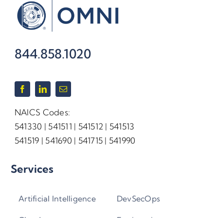
844.858.1020
NAICS Codes:
541330 | 541511 | 541512 | 541513
541519 | 541690 | 541715 | 541990
Services
Artificial Intelligence
DevSecOps