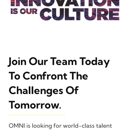
Join Our Team Today
To Confront The
Challenges Of
Tomorrow.
OMNI is looking for world-class talent