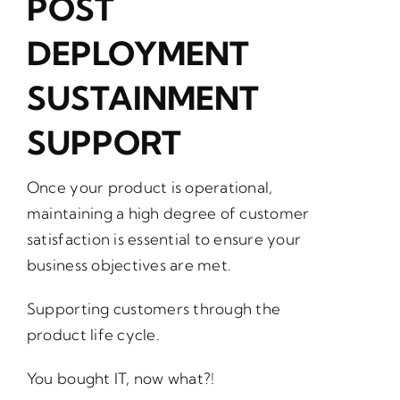
POST
DEPLOYMENT
SUSTAINMENT
SUPPORT
Once your product is operational,
maintaining a high degree of customer
satisfaction is essential to ensure your
business objectives are met.
Supporting customers through the
product life cycle.
You bought IT, now what?!