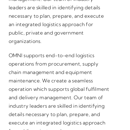
leaders are skilled in identifying details
necessary to plan, prepare, and execute
an integrated logistics approach for
public, private and government
organizations.
OMNI supports end-to-end logistics
operations from procurement, supply
chain management and equipment
maintenance. We create a seamless
operation which supports global fulfilment
and delivery management. Our team of
industry leaders are skilled in identifying
details necessary to plan, prepare, and
execute an integrated logistics approach