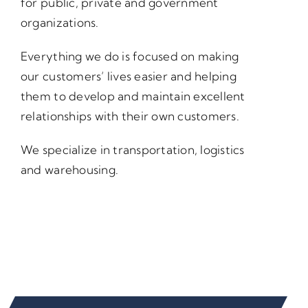
for public, private and government
organizations.
Everything we do is focused on making
our customers’ lives easier and helping
them to develop and maintain excellent
relationships with their own customers.
We specialize in transportation, logistics
and warehousing.