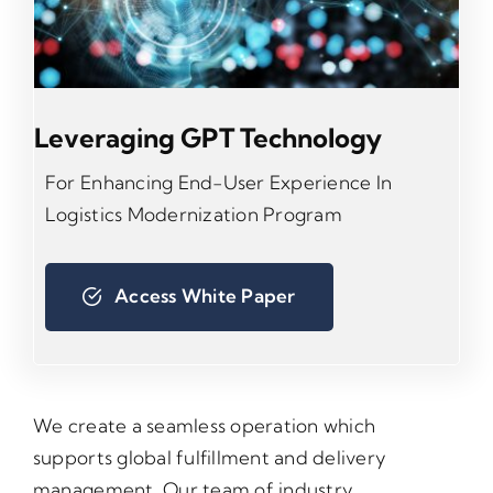
Leveraging GPT Technology
For Enhancing End-User Experience In
Logistics Modernization Program
Access White Paper
We create a seamless operation which
supports global fulfillment and delivery
management. Our team of industry