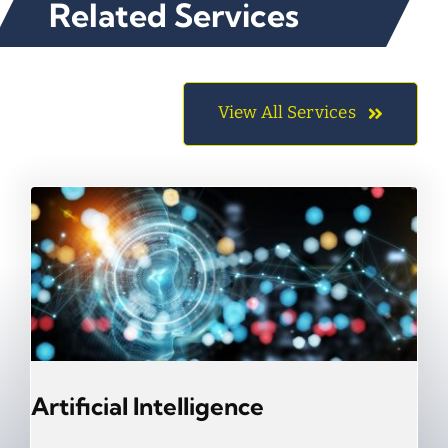
Related Services
View All Services
Artificial Intelligence