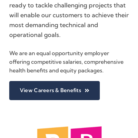
ready to tackle challenging projects that
will enable our customers to achieve their
most demanding technical and
operational goals.
We are an equal opportunity employer
offering competitive salaries, comprehensive
health benefits and equity packages.
View Careers & Benefits