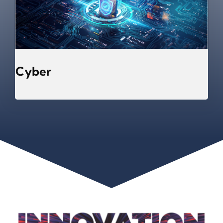
Cyber