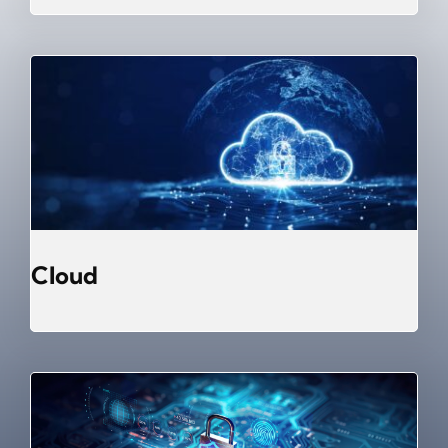
Cloud