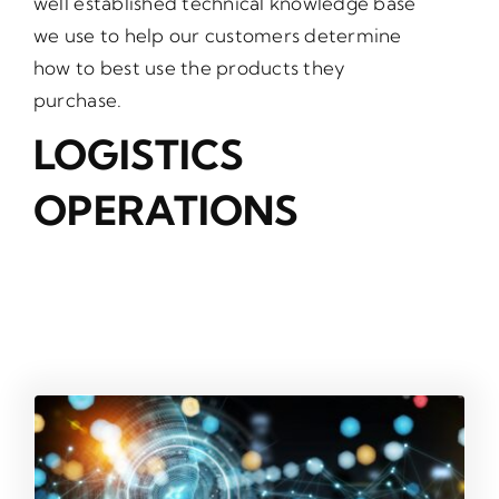
well established technical knowledge base
we use to help our customers determine
how to best use the products they
purchase.
LOGISTICS
OPERATIONS