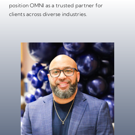
position OMNI as a trusted partner for
clients across diverse industries.