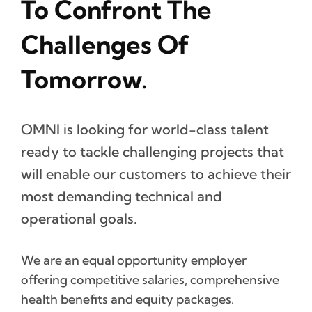
To Confront The
Challenges Of
Tomorrow.
OMNI is looking for world-class talent
ready to tackle challenging projects that
will enable our customers to achieve their
most demanding technical and
operational goals.
We are an equal opportunity employer
offering competitive salaries, comprehensive
health benefits and equity packages.