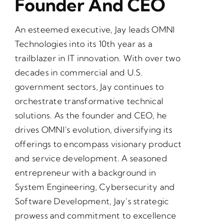
Founder And CEO
An esteemed executive, Jay leads OMNI
Technologies into its 10th year as a
trailblazer in IT innovation. With over two
decades in commercial and U.S.
government sectors, Jay continues to
orchestrate transformative technical
solutions. As the founder and CEO, he
drives OMNI’s evolution, diversifying its
offerings to encompass visionary product
and service development. A seasoned
entrepreneur with a background in
System Engineering, Cybersecurity and
Software Development, Jay’s strategic
prowess and commitment to excellence