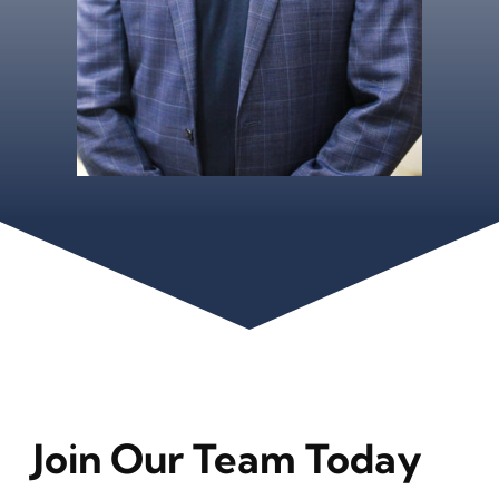
Join Our Team Today