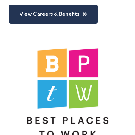
View Careers & Benefits