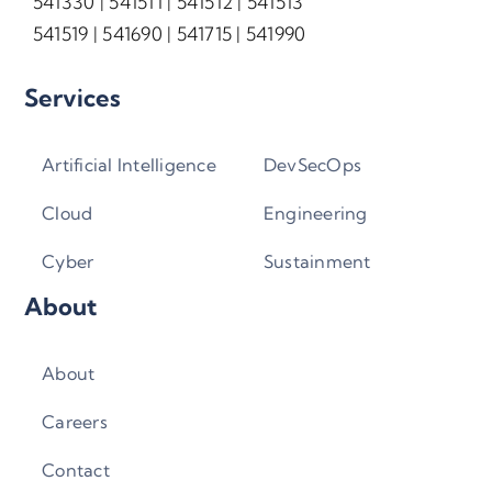
541330 | 541511 | 541512 | 541513
541519 | 541690 | 541715 | 541990
Services
Artificial Intelligence
DevSecOps
Cloud
Engineering
Cyber
Sustainment
About
About
Careers
Contact