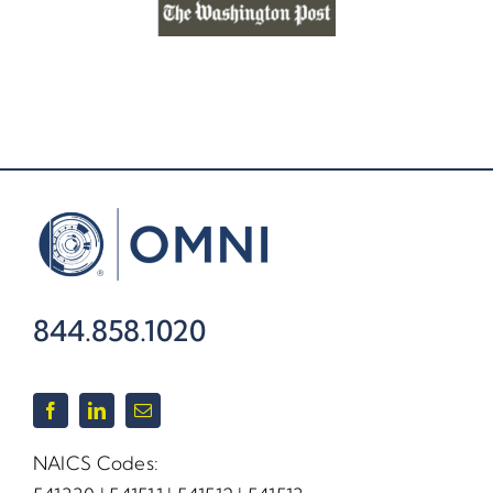
844.858.1020
NAICS Codes: