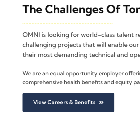
The Challenges Of To
OMNI is looking for world-class talent r
challenging projects that will enable ou
their most demanding technical and oper
We are an equal opportunity employer offerin
comprehensive health benefits and equity p
View Careers & Benefits