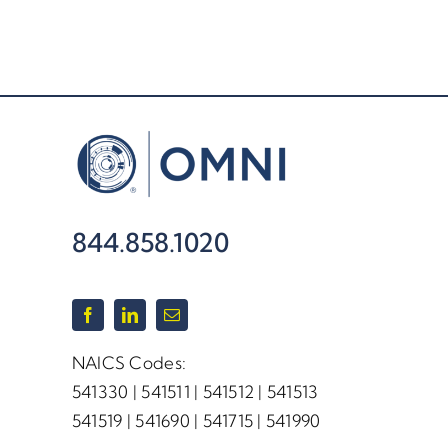
844.858.1020
NAICS Codes:
541330 | 541511 | 541512 | 541513
541519 | 541690 | 541715 | 541990