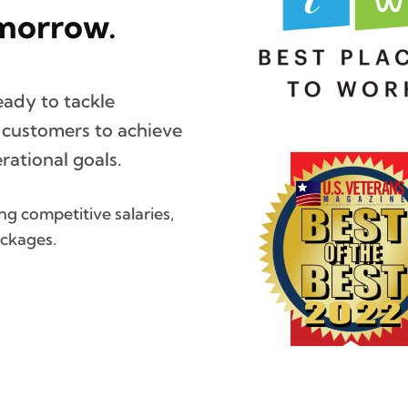
morrow.
eady to tackle
r customers to achieve
ational goals.
g competitive salaries,
ackages.