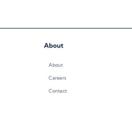
About
About
Careers
Contact