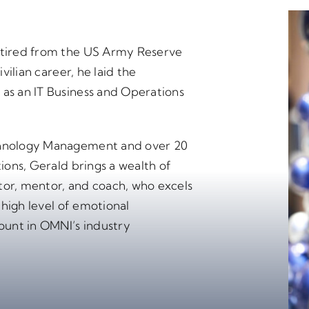
retired from the US Army Reserve
ivilian career, he laid the
 as an IT Business and Operations
echnology Management and over 20
tions, Gerald brings a wealth of
tor, mentor, and coach, who excels
s high level of emotional
mount in OMNI’s industry