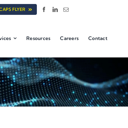
CAPS FLYER
vices
Resources
Careers
Contact