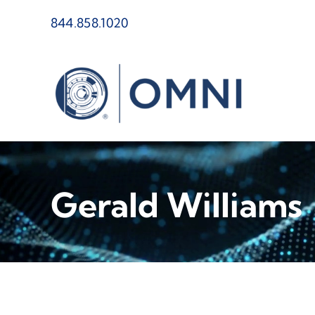
Skip
844.858.1020
to
content
Gerald Williams