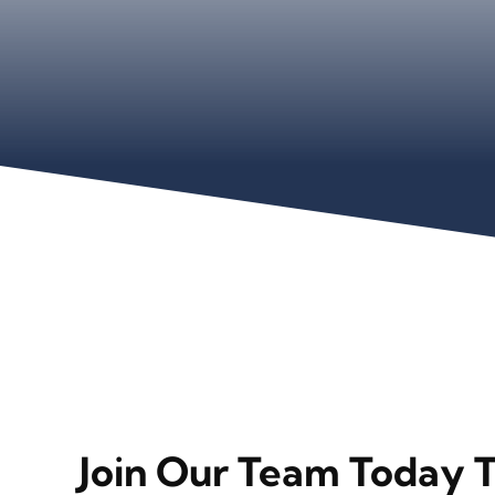
Join Our Team Today 