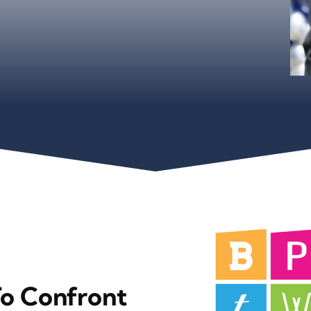
To Confront