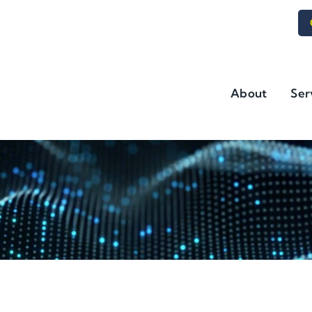
About
Ser