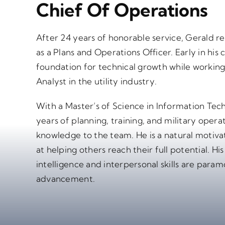
Chief Of Operations
After 24 years of honorable service, Gerald 
as a Plans and Operations Officer. Early in his c
foundation for technical growth while working
Analyst in the utility industry.
With a Master’s of Science in Information T
years of planning, training, and military opera
knowledge to the team. He is a natural motiva
at helping others reach their full potential. Hi
intelligence and interpersonal skills are para
advancement.