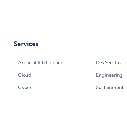
Services
Artificial Intelligence
DevSecOps
Cloud
Engineering
Cyber
Sustainment